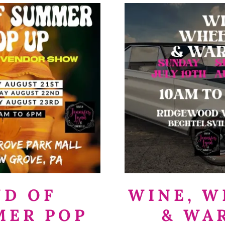
ND OF
WINE, W
MER POP
& WA