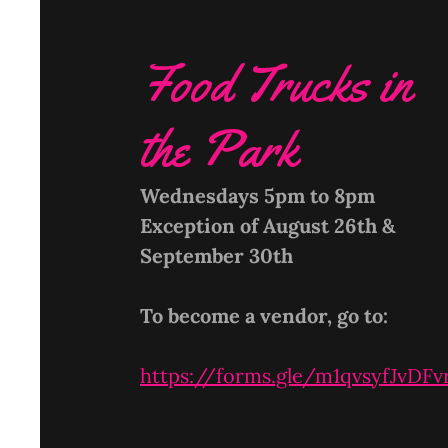
Food Trucks in
the Park
Wednesdays 5pm to 8pm
Exception of August 26th &
September 30th
To become a vendor, go to:
https://forms.gle/m1qvsyfJvDF