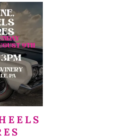
HEELS
RES