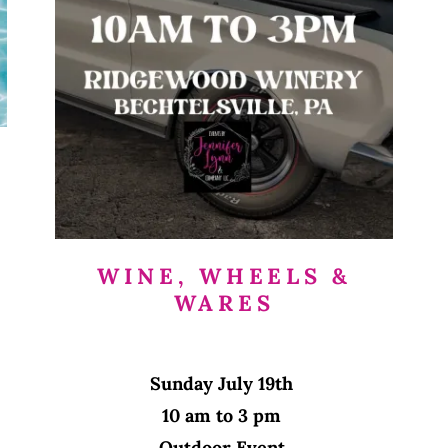
WINE, WHEELS &
WARES
Sunday July 19th
10 am to 3 pm
Outdoor Event