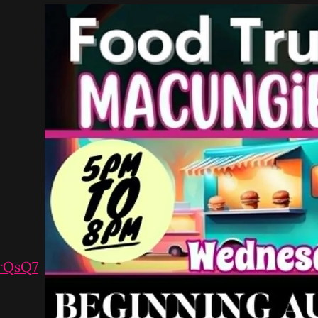
vrQsQ7