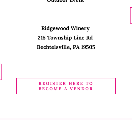
Ridgewood Winery
215 Township Line Rd
Bechtelsville, PA 19505
REGISTER HERE TO
BECOME A VENDOR