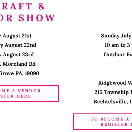
CRAFT &
OR SHOW
y August 21st
Sunday July
ay August 22nd
10 am to 
y August 23rd
Outdoor E
. Moreland Rd
Grove PA. 19090
Ridgewood 
OME A VENDOR
215 Township 
ISTER HERE
Bechtelsville, 
TO BECOME A
REGISTER 