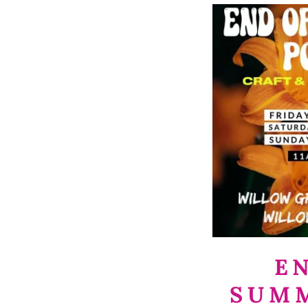
E
SUM