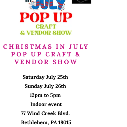
CHRISTMAS IN JULY
POP UP CRAFT &
VENDOR SHOW
Saturday July 25th
Sunday July 26th
12pm to 5pm
Indoor event
77 Wind Creek Blvd.
Bethlehem, PA 18015