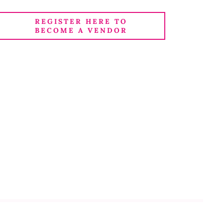
REGISTER HERE TO
BECOME A VENDOR