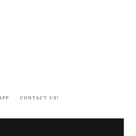
APP
CONTACT US!