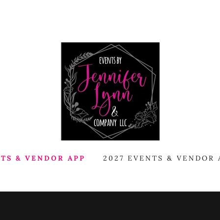
NTS & VENDOR APP
2027 EVENTS & VENDOR 