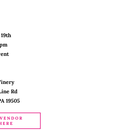
 19th
3 pm
vent
Winery
Line Rd
PA 19505
 VENDOR
HERE