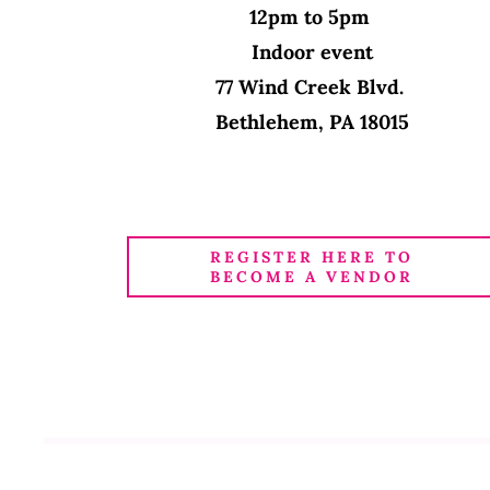
12pm to 5pm
Indoor event
77 Wind Creek Blvd.
Bethlehem, PA 18015
REGISTER HERE TO
BECOME A VENDOR