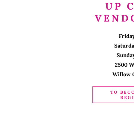
UP 
VEND
Frida
Saturd
Sunda
2500 W
Willow 
TO BEC
REG