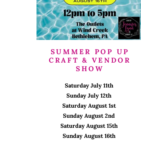
SUMMER POP UP
CRAFT & VENDOR
SHOW
Saturday July 11th
Sunday July 12th
Saturday August 1st
Sunday August 2nd
Saturday August 15th
Sunday August 16th