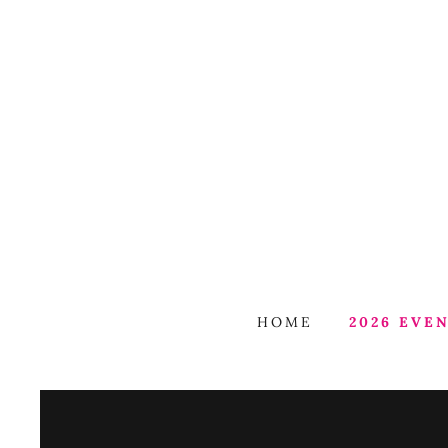
HOME
2026 EVE